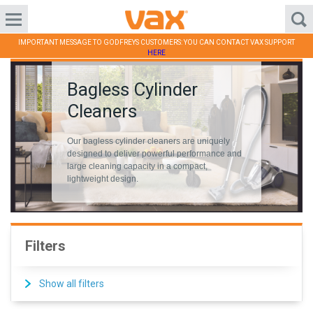
IMPORTANT MESSAGE TO GODFREYS CUSTOMERS: YOU CAN CONTACT VAX SUPPORT
HERE
Bagless Cylinder
Cleaners
Our bagless cylinder cleaners are uniquely
designed to deliver powerful performance and
large cleaning capacity in a compact,
lightweight design.
Filters
Show all filters