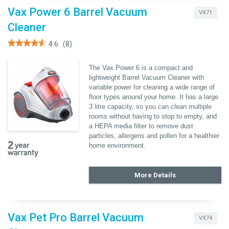
Vax Power 6 Barrel Vacuum
VX71
Cleaner
★★★★★
★★★★★
4.6
(8)
4.6
out
of
The Vax Power 6 is a compact and
5
lightweight Barrel Vacuum Cleaner with
stars.
Read
variable power for cleaning a wide range of
reviews
floor types around your home. It has a large
for
Vax
3 litre capacity, so you can clean multiple
Power
rooms without having to stop to empty, and
6
a HEPA media filter to remove dust
Barrel
Vacuum
particles, allergens and pollen for a healthier
Cleaner
home environment.
More Details
Vax Pet Pro Barrel Vacuum
VX74