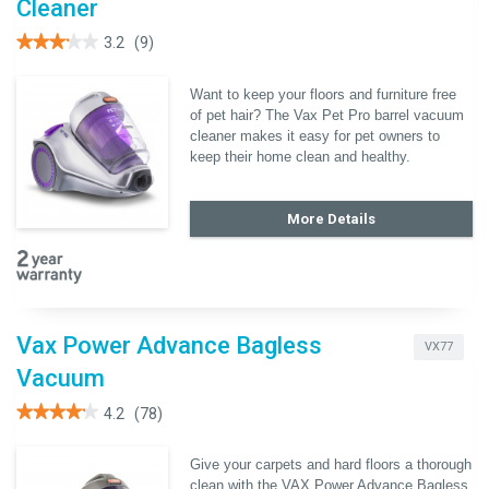
Cleaner
★★★★★
★★★★★
3.2
(9)
3.2
out
of
Want to keep your floors and furniture free
5
of pet hair? The Vax Pet Pro barrel vacuum
stars.
Read
cleaner makes it easy for pet owners to
reviews
keep their home clean and healthy.
for
Vax
Pet
Pro
More Details
Barrel
Vacuum
Cleaner
Vax Power Advance Bagless
VX77
Vacuum
★★★★★
★★★★★
4.2
(78)
4.2
out
of
Give your carpets and hard floors a thorough
5
clean with the VAX Power Advance Bagless
stars.