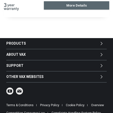
More Details
PRODUCTS
ABOUT VAX
SUPPORT
OTHER VAX WEBSITES
Terms & Conditions
Privacy Policy
Cookie Policy
Overview