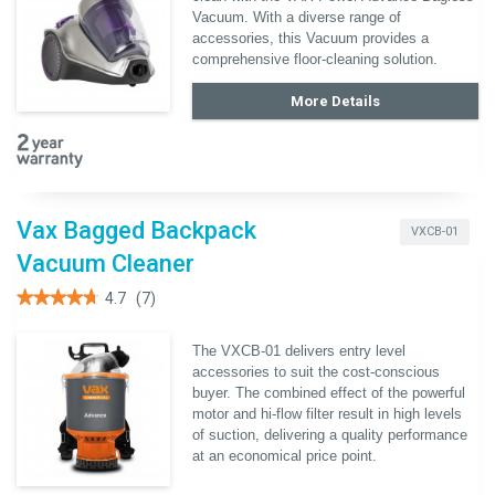
Read
Vacuum. With a diverse range of
reviews
accessories, this Vacuum provides a
for
Vax
comprehensive floor-cleaning solution.
Power
Advance
More Details
Bagless
Vacuum
Vax Bagged Backpack
VXCB-01
Vacuum Cleaner
★★★★★
★★★★★
4.7
(7)
4.7
out
of
The VXCB-01 delivers entry level
5
accessories to suit the cost-conscious
stars.
Read
buyer. The combined effect of the powerful
reviews
motor and hi-flow filter result in high levels
for
Vax
of suction, delivering a quality performance
Bagged
at an economical price point.
Backpack
Vacuum
Cleaner