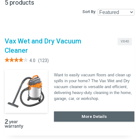
5 products
Sort By
Vax Wet and Dry Vacuum
VX40
Cleaner
★★★★★
★★★★★
4.0
(123)
4
out
of
Want to easily vacuum floors and clean up
5
spills in your home? The Vax Wet and Dry
stars.
Read
vacuum cleaner is versatile and efficient,
reviews
delivering heavy-duty cleaning in the home,
for
Vax
garage, car, or workshop.
Wet
and
Dry
Vacuum
More Details
Cleaner