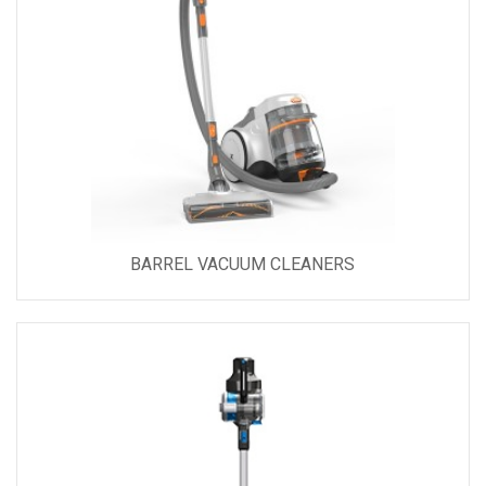
BARREL VACUUM CLEANERS