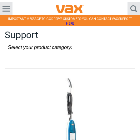
IMPORTANT MESSAGE TO GODFREYS CUSTOMERS: YOU CAN CONTACT VAX SUPPORT
HERE
Support
Select your product category: