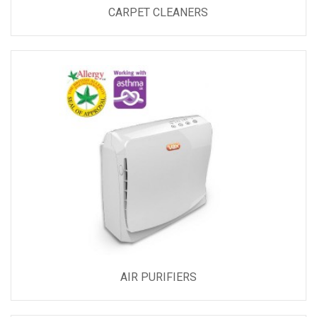
CARPET CLEANERS
AIR PURIFIERS