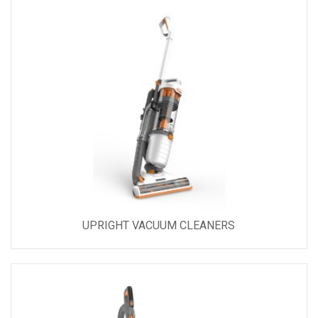
UPRIGHT VACUUM CLEANERS