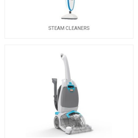
STEAM CLEANERS