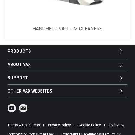
HANDHELD VACUUM CLEANERS
PRODUCTS
ABOUT VAX
SUPPORT
OTHER VAX WEBSITES
Terms & Conditions
Privacy Policy
Cookie Policy
Overview
Competition Consumer Law
Complaints Handling System Policy