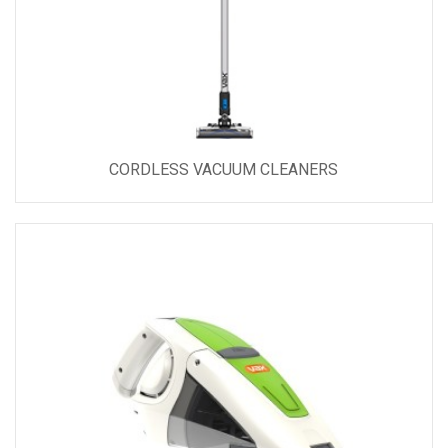
CORDLESS VACUUM CLEANERS