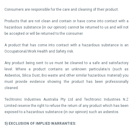
Consumers are responsible for the care and cleaning of their product.
Products that are not clean and contain or have come into contact with a
hazardous substance (in our opinion) cannot be returned to us and will not
be accepted or will be returned to the consumer.
A product that has come into contact with a hazardous substance is an
Occupational/Work Health and Safety risk.
Any product being sent to us must be cleaned to a safe and satisfactory
level. Where a product contains an unknown particulate/s (such as
Asbestos, Silica Dust, Bio waste and other similar hazardous material) you
must provide evidence showing the product has been professionally
cleaned.
Techtronic Industries Australia Pty Ltd and Techtronic Industries N.Z
Limited reserve the right to refuse the return of any product which has been
exposed to a hazardous substance (in our opinion) such as asbestos.
5) EXCLUSION OF IMPLIED WARRANTIES: