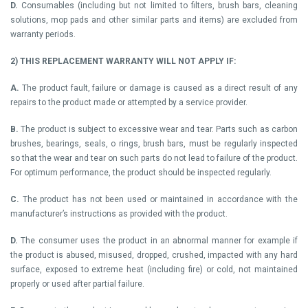
D.
Consumables (including but not limited to filters, brush bars, cleaning
solutions, mop pads and other similar parts and items) are excluded from
warranty periods.
2)
THIS REPLACEMENT WARRANTY WILL NOT APPLY IF:
A.
The product fault, failure or damage is caused as a direct result of any
repairs to the product made or attempted by a service provider.
B.
The product is subject to excessive wear and tear. Parts such as carbon
brushes, bearings, seals, o rings, brush bars, must be regularly inspected
so that the wear and tear on such parts do not lead to failure of the product.
For optimum performance, the product should be inspected regularly.
C.
The product has not been used or maintained in accordance with the
manufacturer’s instructions as provided with the product.
D.
The consumer uses the product in an abnormal manner for example if
the product is abused, misused, dropped, crushed, impacted with any hard
surface, exposed to extreme heat (including fire) or cold, not maintained
properly or used after partial failure.