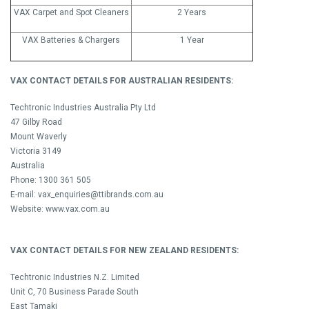
VAX Carpet and Spot Cleaners
2 Years
VAX Batteries & Chargers
1 Year
VAX CONTACT DETAILS FOR AUSTRALIAN RESIDENTS:
Techtronic Industries Australia Pty Ltd
47 Gilby Road
Mount Waverly
Victoria 3149
Australia
Phone: 1300 361 505
E-mail: vax_enquiries@ttibrands.com.au
Website: www.vax.com.au
VAX CONTACT DETAILS FOR NEW ZEALAND RESIDENTS:
Techtronic Industries N.Z. Limited
Unit C, 70 Business Parade South
East Tamaki