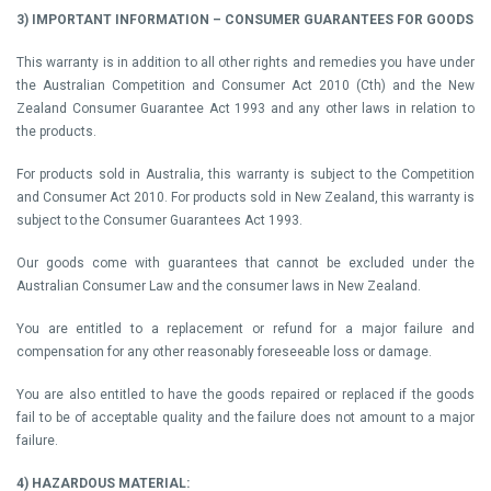
3) IMPORTANT INFORMATION – CONSUMER GUARANTEES FOR GOODS
This warranty is in addition to all other rights and remedies you have under
the Australian Competition and Consumer Act 2010 (Cth) and the New
Zealand Consumer Guarantee Act 1993 and any other laws in relation to
the products.
For products sold in Australia, this warranty is subject to the Competition
and Consumer Act 2010. For products sold in New Zealand, this warranty is
subject to the Consumer Guarantees Act 1993.
Our goods come with guarantees that cannot be excluded under the
Australian Consumer Law and the consumer laws in New Zealand.
You are entitled to a replacement or refund for a major failure and
compensation for any other reasonably foreseeable loss or damage.
You are also entitled to have the goods repaired or replaced if the goods
fail to be of acceptable quality and the failure does not amount to a major
failure.
4) HAZARDOUS MATERIAL: