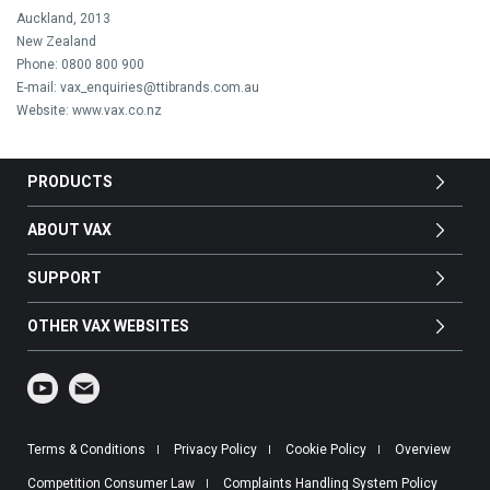
Auckland, 2013
New Zealand
Phone: 0800 800 900
E-mail: vax_enquiries@ttibrands.com.au
Website: www.vax.co.nz
PRODUCTS
ABOUT VAX
SUPPORT
OTHER VAX WEBSITES
Terms & Conditions
Privacy Policy
Cookie Policy
Overview
Competition Consumer Law
Complaints Handling System Policy