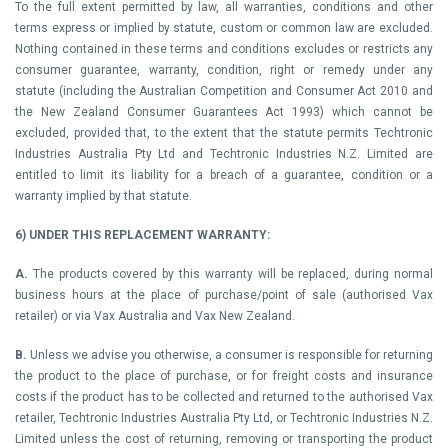
To the full extent permitted by law, all warranties, conditions and other
terms express or implied by statute, custom or common law are excluded.
Nothing contained in these terms and conditions excludes or restricts any
consumer guarantee, warranty, condition, right or remedy under any
statute (including the Australian Competition and Consumer Act 2010 and
the New Zealand Consumer Guarantees Act 1993) which cannot be
excluded, provided that, to the extent that the statute permits Techtronic
Industries Australia Pty Ltd and Techtronic Industries N.Z. Limited are
entitled to limit its liability for a breach of a guarantee, condition or a
warranty implied by that statute.
6) UNDER THIS REPLACEMENT WARRANTY:
A.
The products covered by this warranty will be replaced, during normal
business hours at the place of purchase/point of sale (authorised Vax
retailer) or via Vax Australia and Vax New Zealand.
B.
Unless we advise you otherwise, a consumer is responsible for returning
the product to the place of purchase, or for freight costs and insurance
costs if the product has to be collected and returned to the authorised Vax
retailer, Techtronic Industries Australia Pty Ltd, or Techtronic Industries N.Z.
Limited unless the cost of returning, removing or transporting the product