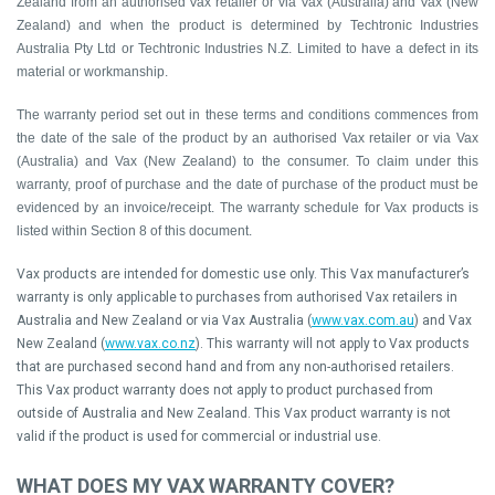
Zealand from an authorised Vax retailer or via Vax (Australia) and Vax (New
Zealand) and when
the product is determined by Techtronic Industries
Australia Pty Ltd or Techtronic Industries N.Z. Limited to have a defect in its
material or workmanship.
The warranty period set out in these terms and conditions commences from
the date of the sale of the product by an authorised Vax retailer or via Vax
(Australia) and Vax (New Zealand) to the consumer. To claim under this
warranty, proof of purchase and the date of purchase of the product must be
evidenced by an invoice/receipt. The warranty schedule for Vax products is
listed within Section 8 of this document.
Vax products are intended for domestic use only. This Vax manufacturer’s
warranty is only applicable to purchases from authorised Vax retailers in
Australia and New Zealand or via Vax Australia (
www.vax.com.au
) and Vax
New Zealand (
www.vax.co.nz
). This warranty will not apply to Vax products
that are purchased second hand and from any non-authorised retailers.
This Vax product warranty does not apply to product purchased from
outside of Australia and New Zealand. This Vax product warranty is not
valid if the product is used for commercial or industrial use.
WHAT DOES MY VAX WARRANTY COVER?