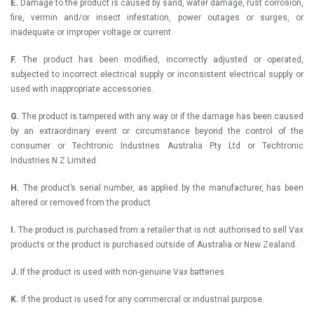
E.
Damage to the product is caused by sand, water damage, rust corrosion,
fire, vermin and/or insect infestation, power outages or surges, or
inadequate or improper voltage or current.
F.
The product has been modified, incorrectly adjusted or operated,
subjected to incorrect electrical supply or inconsistent electrical supply or
used with inappropriate accessories.
G.
The product is tampered with any way or if the damage has been caused
by an extraordinary event or circumstance beyond the control of the
consumer or Techtronic Industries Australia Pty Ltd or Techtronic
Industries N.Z Limited.
H.
The product’s serial number, as applied by the manufacturer, has been
altered or removed from the product.
I.
The product is purchased from a retailer that is not authorised to sell Vax
products or the product is purchased outside of Australia or New Zealand.
J.
If the product is used with non-genuine Vax batteries.
K.
If the product is used for any commercial or industrial purpose.