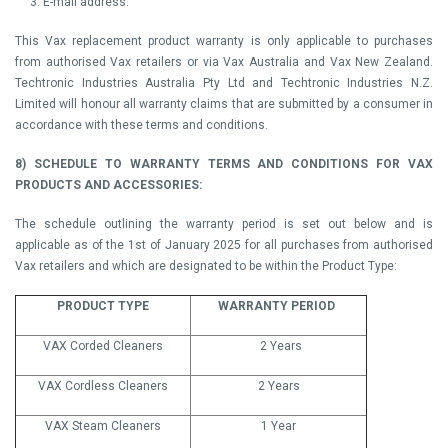
3. E-mail address.
This Vax replacement product warranty is only applicable to purchases
from authorised Vax retailers or via Vax Australia and Vax New Zealand.
Techtronic Industries Australia Pty Ltd and Techtronic Industries N.Z.
Limited will honour all warranty claims that are submitted by a consumer in
accordance with these terms and conditions.
8) SCHEDULE TO WARRANTY TERMS AND CONDITIONS FOR VAX
PRODUCTS AND ACCESSORIES:
The schedule outlining the warranty period is set out below and is
applicable as of the 1st of January 2025 for all purchases from authorised
Vax retailers and which are designated to be within the Product Type:
PRODUCT TYPE
WARRANTY PERIOD
VAX Corded Cleaners
2 Years
VAX Cordless Cleaners
2 Years
VAX Steam Cleaners
1 Year