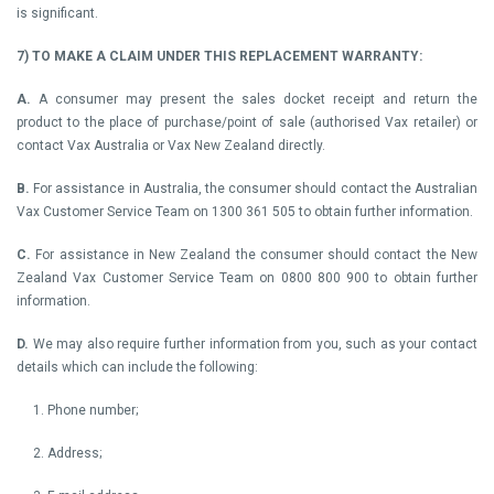
is significant.
7) TO MAKE A CLAIM UNDER THIS REPLACEMENT WARRANTY:
A.
A consumer may present the sales docket receipt and return the
product to the place of purchase/point of sale (authorised Vax retailer) or
contact Vax Australia or Vax New Zealand directly.
B.
For assistance in Australia, the consumer should contact the Australian
Vax Customer Service Team on 1300 361 505 to obtain further information.
C.
For assistance in New Zealand the consumer should contact the New
Zealand Vax Customer Service Team on 0800 800 900 to obtain further
information.
D.
We may also require further information from you, such as your contact
details which can include the following:
1. Phone number;
2. Address;