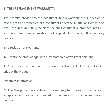
1)
THIS REPLACEMENT WARRANTY:
The benefits provided to the consumer in this warranty are in addition to
other rights and remedies of a consumer under the Australian Competition
and Consumer Act 2010, the New Zealand Consumer Guarantees Act 1993
and any other laws in relation to the products to which this warranty
relates.
This replacement warranty:
A.
Covers the product against faulty materials or workmanship; and
B.
Covers the replacement of a product, or if unavailable a refund of the
price of the product.
Important information:
C.
This Vax product warranty and the warranty term does not start again if
a replacement product is provided, it continues from the original date of
purchase.