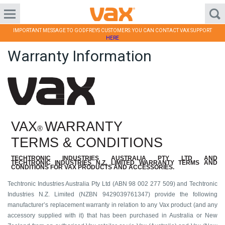
IMPORTANT MESSAGE TO GODFREYS CUSTOMERS: YOU CAN CONTACT VAX SUPPORT
HERE
Warranty Information
VAX
WARRANTY
®
TERMS & CONDITIONS
TECHTRONIC
INDUSTRIES
AUSTRALIA
PTY LTD
AND
TECHTRONIC
INDUSTRIES
N.Z. LIMITED
WARRANTY TERMS AND
CONDITIONS FOR VAX PRODUCTS AND ACCESSORIES.
Techtronic Industries Australia Pty Ltd (ABN 98 002 277 509) and Techtronic
Industries N.Z. Limited (NZBN 9429039761347) provide the following
manufacturer’s replacement warranty in relation to any Vax product (and any
accessory supplied with it) that has been purchased in Australia or New