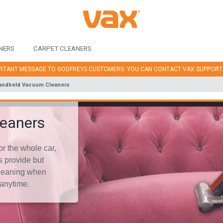
NERS
CARPET CLEANERS
RTANT MESSAGE TO GODFREYS CUSTOMERS: YOU CAN CONTACT VAX SUPPOR
andheld Vacuum Cleaners
leaners
or the whole car,
 provide but
 cleaning when
anytime.