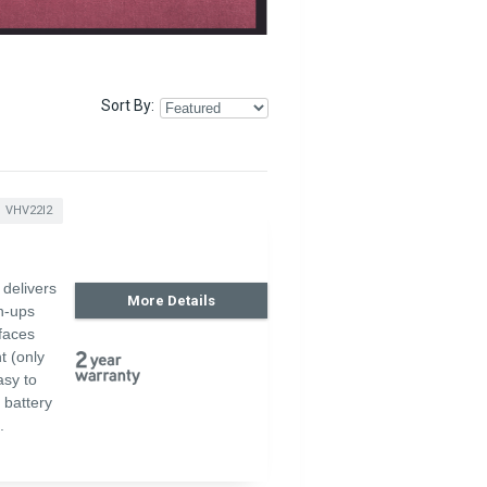
Sort By
VHV22I2
delivers
More Details
an-ups
faces
t (only
asy to
 battery
.