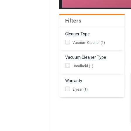
Filters
Cleaner Type
Vacuum Cleaner (1)
Vacuum Cleaner Type
Handheld (1)
Warranty
2 year (1)