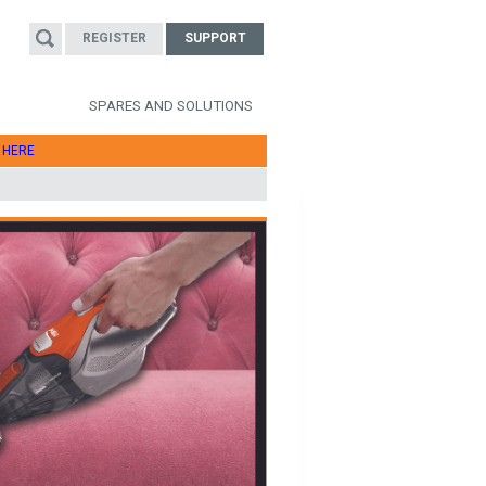
REGISTER
SUPPORT
SPARES AND SOLUTIONS
T
HERE