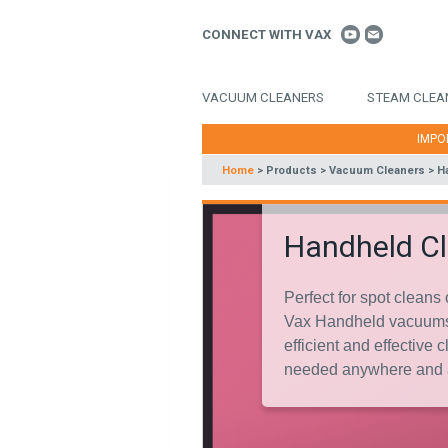
CONNECT WITH VAX
VACUUM CLEANERS
STEAM CLEA
IMPO
Home
>
Products
>
Vacuum Cleaners
>
H
Handheld C
Perfect for spot cleans 
Vax Handheld vacuums
efficient and effective
needed anywhere and 