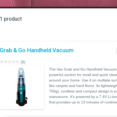
1 product
Grab & Go Handheld Vacuum
★★★★★
★★★★★
(0)
No
The Vax Grab and Go Handheld Vacuum 
rating
value
powerful suction for small and quick cle
for
around your home. Use it on multiple sur
Grab
&
like carpets and hard floors. Its lightweigh
Go
Handheld
750g), cordless and compact design is e
Vacuum
manoeuvre. It’s powered by a 7.4V Li-ion
that provides up to 13 minutes of runtime